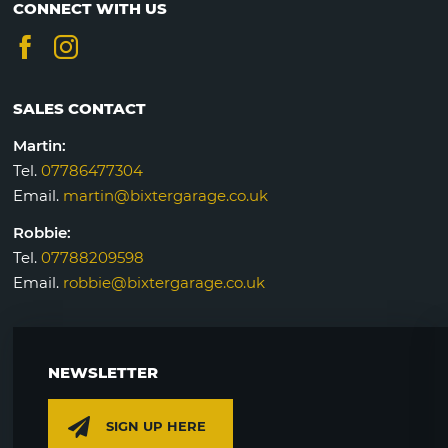
CONNECT WITH US
SALES CONTACT
Martin:
Tel.
07786477304
Email.
martin@bixtergarage.co.uk
Robbie:
Tel.
07788209598
Email.
robbie@bixtergarage.co.uk
NEWSLETTER
SIGN UP HERE