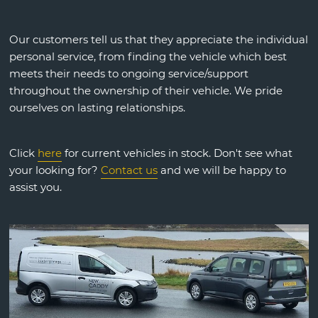
Our customers tell us that they appreciate the individual
personal service, from finding the vehicle which best
meets their needs to ongoing service/support
throughout the ownership of their vehicle. We pride
ourselves on lasting relationships.
Click
here
for current vehicles in stock. Don't see what
your looking for?
Contact us
and we will be happy to
assist you.