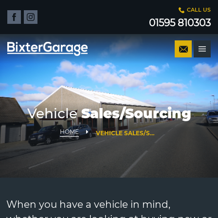
CALL US
01595 810303
Vehicle
Sales/Sourcing
HOME
VEHICLE SALES/SOURCING
When you have a vehicle in mind,