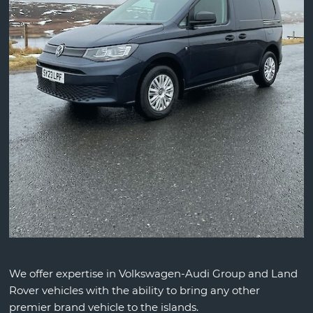
We offer expertise in Volkswagen-Audi Group and Land
Rover vehicles with the ability to bring any other
premier brand vehicle to the islands.