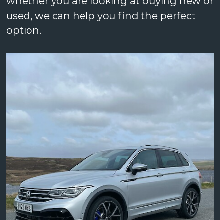
whether you are looking at buying new or
used, we can help you find the perfect
option.