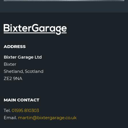
ADDRESS
Bixter Garage Ltd
Bixter
Shetland, Scotland
ZE2 9NA
MAIN CONTACT
Tel.
01595 810303
Email.
martin@bixtergarage.co.uk