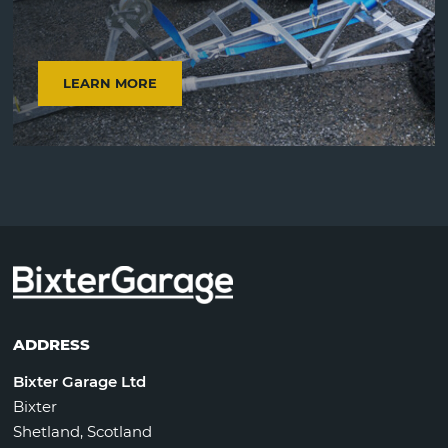
LEARN MORE
ADDRESS
Bixter Garage Ltd
Bixter
Shetland, Scotland