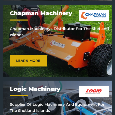
Chapman Machinery
Chapman Machinerys Distributor For The Shetland
Islands
LEARN MORE
Logic Machinery
Supplier Of Logic Machinery And Equipment For
The Shetland Islands