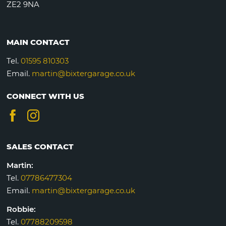
ZE2 9NA
MAIN CONTACT
Tel.
01595 810303
Email.
martin@bixtergarage.co.uk
CONNECT WITH US
SALES CONTACT
Martin:
Tel.
07786477304
Email.
martin@bixtergarage.co.uk
Robbie:
Tel.
07788209598