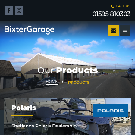
CALL US
01595 810303
Our
Products
HOME
PRODUCTS
Polaris
Shetlands Polaris Dealership