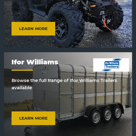
LEARN MORE
Ifor Williams
Browse the full Range of Ifor Williams Trailers
available
LEARN MORE