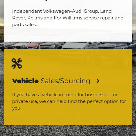
Independant Volkswagen-Audi Group, Land
Rover, Polaris and Ifor Williams service repair and
parts sales.
Vehicle
Sales/Sourcing
If you have a vehicle in mind for business or for
private use, we can help find the perfect option for
you.