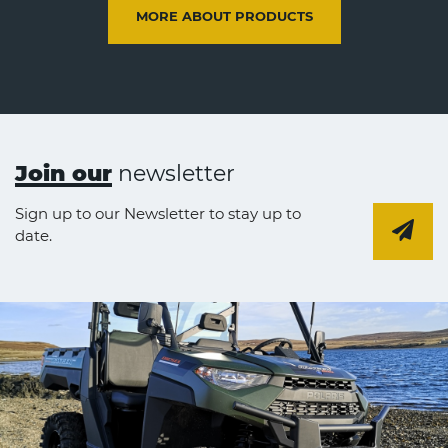
MORE ABOUT PRODUCTS
Join our
newsletter
Sign up to our Newsletter to stay up to
date.