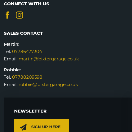
CONNECT WITH US
SALES CONTACT
Martin:
Tel.
07786477304
Email.
martin@bixtergarage.co.uk
Robbie:
Tel.
07788209598
Email.
robbie@bixtergarage.co.uk
NEWSLETTER
SIGN UP HERE