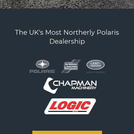
Products
The UK's Most Northerly Polaris
Dealership
section