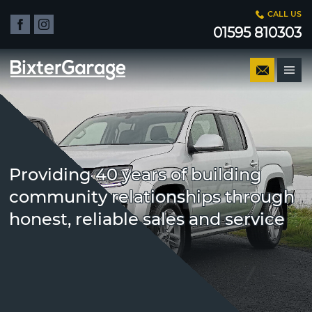
CALL US
01595 810303
Providing 40 years of building
community relationships through
honest, reliable sales and service