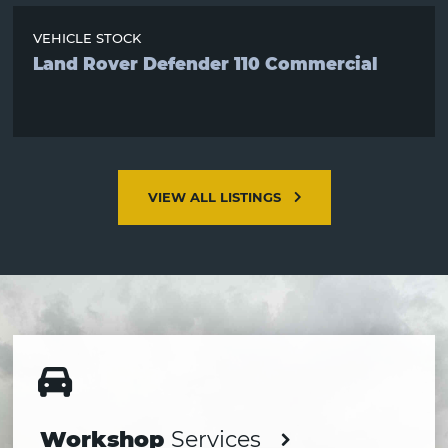
VEHICLE STOCK
Land Rover Defender 110 Commercial
VIEW ALL LISTINGS
Services
section
Workshop
Services