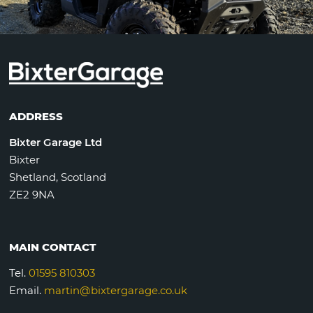
ADDRESS
Bixter Garage Ltd
Bixter
Shetland, Scotland
ZE2 9NA
MAIN CONTACT
Tel.
01595 810303
Email.
martin@bixtergarage.co.uk